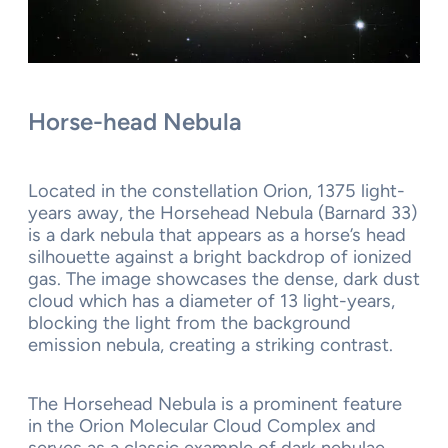
Horse-head Nebula
Located in the constellation Orion, 1375 light-
years away, the Horsehead Nebula (Barnard 33)
is a dark nebula that appears as a horse’s head
silhouette against a bright backdrop of ionized
gas. The image showcases the dense, dark dust
cloud which has a diameter of 13 light-years,
blocking the light from the background
emission nebula, creating a striking contrast.
The Horsehead Nebula is a prominent feature
in the Orion Molecular Cloud Complex and