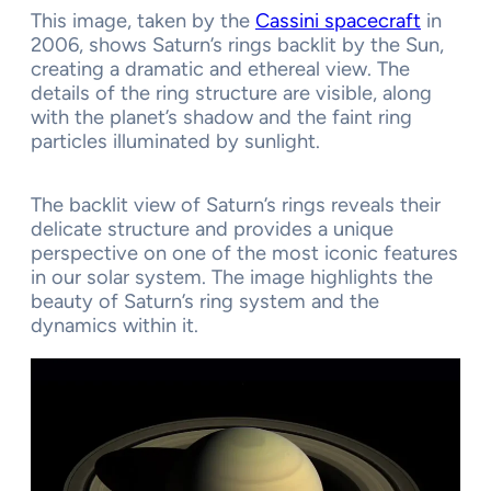
This image, taken by the
Cassini spacecraft
in
2006, shows Saturn’s rings backlit by the Sun,
creating a dramatic and ethereal view. The
details of the ring structure are visible, along
with the planet’s shadow and the faint ring
particles illuminated by sunlight.
The backlit view of Saturn’s rings reveals their
delicate structure and provides a unique
perspective on one of the most iconic features
in our solar system. The image highlights the
beauty of Saturn’s ring system and the
dynamics within it.