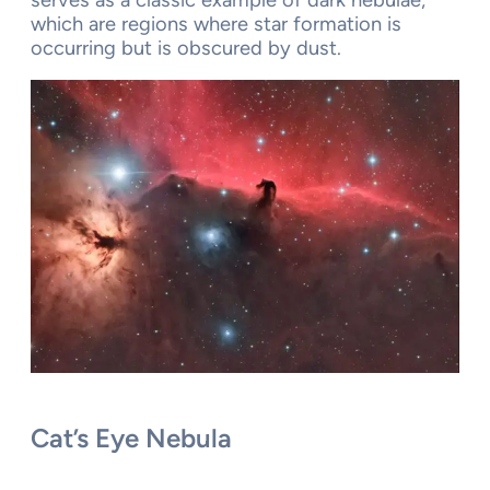
serves as a classic example of dark nebulae,
which are regions where star formation is
occurring but is obscured by dust.
Cat’s Eye Nebula