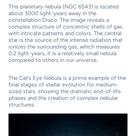
This planetary nebula (NGC 6543) is located
about 3000 light-years away in the
constellation Draco. The image reveals a
complex structure of concentric shells of gas,
with intricate patterns and colors. The central
star is the source of the intense radiation that
ionizes the surrounding gas, which measures
0.2 light-years, it is a relatively small nebula
compared to others in our universe.
The Cat’s Eye Nebula is a prime example of the
final stages of stellar evolution for medium-
sized stars, showing the dramatic end-of-life
phases and the creation of complex nebular
structures.