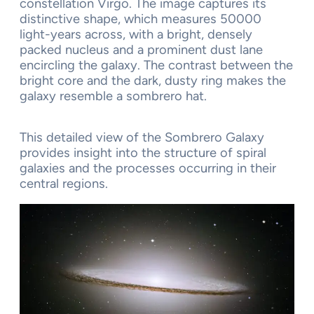
constellation Virgo. The image captures its
distinctive shape, which measures 50000
light-years across, with a bright, densely
packed nucleus and a prominent dust lane
encircling the galaxy. The contrast between the
bright core and the dark, dusty ring makes the
galaxy resemble a sombrero hat.
This detailed view of the Sombrero Galaxy
provides insight into the structure of spiral
galaxies and the processes occurring in their
central regions.