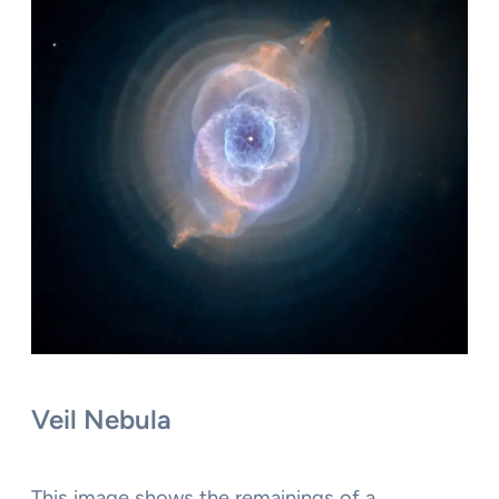
Veil Nebula
This image shows the remainings of a