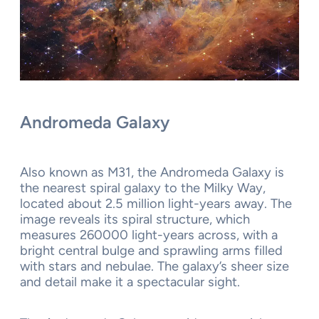
Andromeda Galaxy
Also known as M31, the Andromeda Galaxy is
the nearest spiral galaxy to the Milky Way,
located about 2.5 million light-years away. The
image reveals its spiral structure, which
measures 260000 light-years across, with a
bright central bulge and sprawling arms filled
with stars and nebulae. The galaxy’s sheer size
and detail make it a spectacular sight.