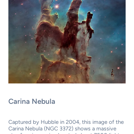
Carina Nebula
Captured by Hubble in 2004, this image of the
Carina Nebula (NGC 3372) shows a massive