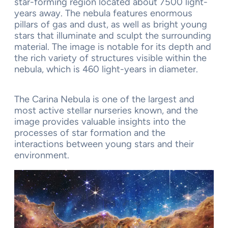
star-forming region located about 7500 light-
years away. The nebula features enormous
pillars of gas and dust, as well as bright young
stars that illuminate and sculpt the surrounding
material. The image is notable for its depth and
the rich variety of structures visible within the
nebula, which is 460 light-years in diameter.
The Carina Nebula is one of the largest and
most active stellar nurseries known, and the
image provides valuable insights into the
processes of star formation and the
interactions between young stars and their
environment.