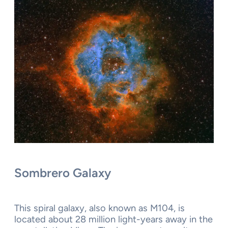
Sombrero Galaxy
This spiral galaxy, also known as M104, is
located about 28 million light-years away in the