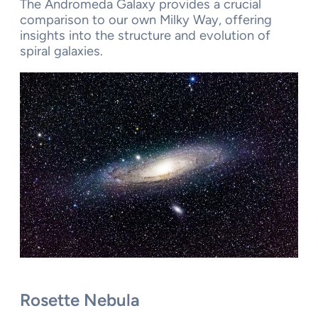
The Andromeda Galaxy provides a crucial
comparison to our own Milky Way, offering
insights into the structure and evolution of
spiral galaxies.
Rosette Nebula