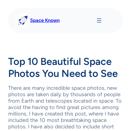
Skip
to
content
Space Known
Top 10 Beautiful Space
Photos You Need to See
There are many incredible space photos, new
photos are taken daily by thousands of people
from Earth and telescopes located in space. To
avoid the having to find great pictures among
millions, I have created this post, where I have
included the 10 most breathtaking space
photos. I have also decided to include short