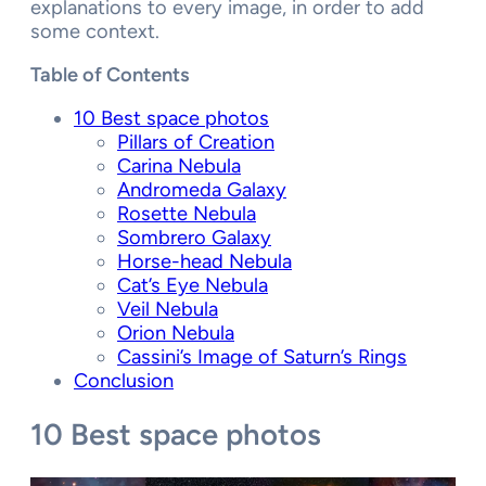
explanations to every image, in order to add
some context.
Table of Contents
10 Best space photos
Pillars of Creation
Carina Nebula
Andromeda Galaxy
Rosette Nebula
Sombrero Galaxy
Horse-head Nebula
Cat’s Eye Nebula
Veil Nebula
Orion Nebula
Cassini’s Image of Saturn’s Rings
Conclusion
10 Best space photos