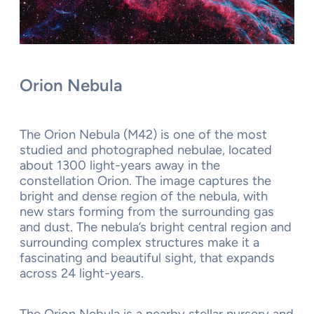
Orion Nebula
The Orion Nebula (M42) is one of the most
studied and photographed nebulae, located
about 1300 light-years away in the
constellation Orion. The image captures the
bright and dense region of the nebula, with
new stars forming from the surrounding gas
and dust. The nebula’s bright central region and
surrounding complex structures make it a
fascinating and beautiful sight, that expands
across 24 light-years.