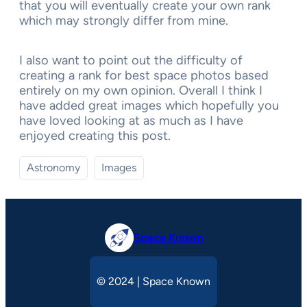
that you will eventually create your own rank
which may strongly differ from mine.
I also want to point out the difficulty of
creating a rank for best space photos based
entirely on my own opinion. Overall I think I
have added great images which hopefully you
have loved looking at as much as I have
enjoyed creating this post.
Astronomy
Images
Space Known
© 2024 | Space Known