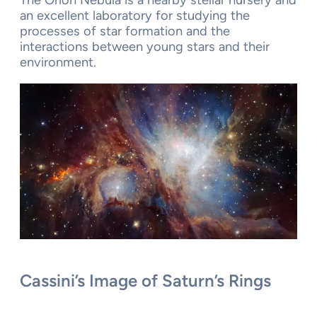
The Orion Nebula is a nearby stellar nursery and
an excellent laboratory for studying the
processes of star formation and the
interactions between young stars and their
environment.
Cassini’s Image of Saturn’s Rings