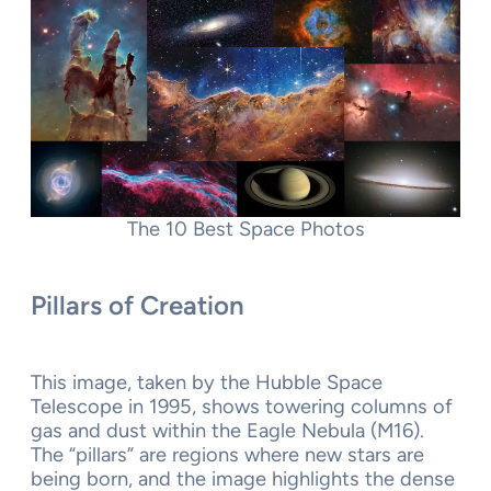
The 10 Best Space Photos
Pillars of Creation
This image, taken by the Hubble Space
Telescope in 1995, shows towering columns of
gas and dust within the Eagle Nebula (M16).
The “pillars” are regions where new stars are
being born, and the image highlights the dense