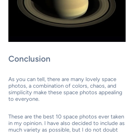
Conclusion
As you can tell, there are many lovely space
photos, a combination of colors, chaos, and
simplicity make these space photos appealing
to everyone.
These are the best 10 space photos ever taken
in my opinion. I have also decided to include as
much variety as possible, but I do not doubt