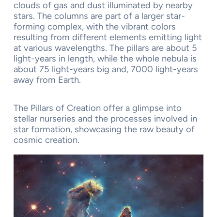
clouds of gas and dust illuminated by nearby
stars. The columns are part of a larger star-
forming complex, with the vibrant colors
resulting from different elements emitting light
at various wavelengths. The pillars are about 5
light-years in length, while the whole nebula is
about 75 light-years big and, 7000 light-years
away from Earth.
The Pillars of Creation offer a glimpse into
stellar nurseries and the processes involved in
star formation, showcasing the raw beauty of
cosmic creation.