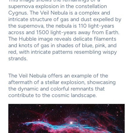
supernova explosion in the constellation
Cygnus. The Veil Nebula is a complex and
intricate structure of gas and dust expelled by
the supernova, the nebula is 110 light-years
across and 1500 light-years away from Earth.
The Hubble image reveals delicate filaments
and knots of gas in shades of blue, pink, and
red, with intricate patterns resembling wispy
strands.
The Veil Nebula offers an example of the
aftermath of a stellar explosion, showcasing
the dynamic and colorful remnants that
contribute to the cosmic landscape.