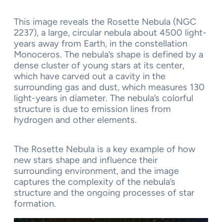
This image reveals the Rosette Nebula (NGC
2237), a large, circular nebula about 4500 light-
years away from Earth, in the constellation
Monoceros. The nebula’s shape is defined by a
dense cluster of young stars at its center,
which have carved out a cavity in the
surrounding gas and dust, which measures 130
light-years in diameter. The nebula’s colorful
structure is due to emission lines from
hydrogen and other elements.
The Rosette Nebula is a key example of how
new stars shape and influence their
surrounding environment, and the image
captures the complexity of the nebula’s
structure and the ongoing processes of star
formation.