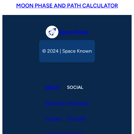
MOON PHASE AND PATH CALCULATOR
Space Known
© 2024 | Space Known
ABOUT
SOCIAL
About Me
Newsletter
Contact
X/Twitter
Categories
LinkedIn