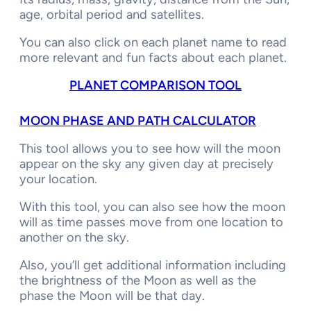
age, orbital period and satellites.
You can also click on each planet name to read
more relevant and fun facts about each planet.
PLANET COMPARISON TOOL
MOON PHASE AND PATH CALCULATOR
This tool allows you to see how will the moon
appear on the sky any given day at precisely
your location.
With this tool, you can also see how the moon
will as time passes move from one location to
another on the sky.
Also, you’ll get additional information including
the brightness of the Moon as well as the
phase the Moon will be that day.