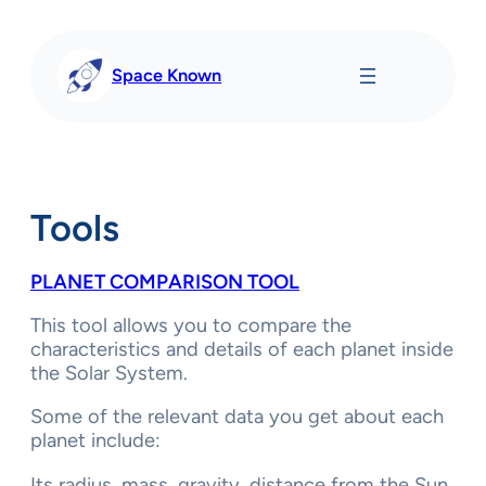
Skip
to
content
Space Known
Tools
PLANET COMPARISON TOOL
This tool allows you to compare the
characteristics and details of each planet inside
the Solar System.
Some of the relevant data you get about each
planet include:
Its radius, mass, gravity, distance from the Sun,