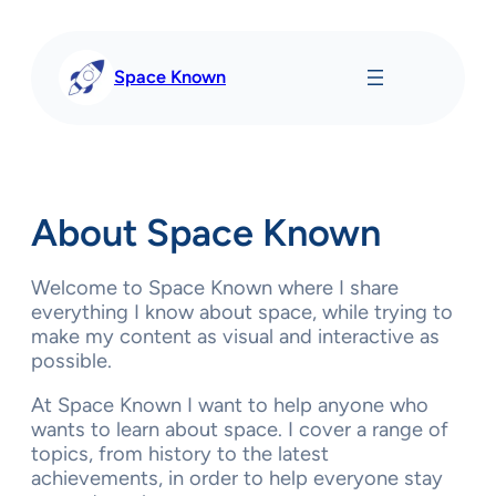
Skip
to
content
Space Known
About Space Known
Welcome to Space Known where I share
everything I know about space, while trying to
make my content as visual and interactive as
possible.
At Space Known I want to help anyone who
wants to learn about space. I cover a range of
topics, from history to the latest
achievements, in order to help everyone stay