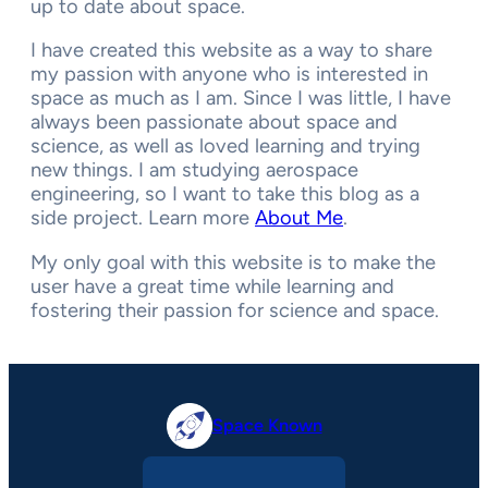
up to date about space.
I have created this website as a way to share
my passion with anyone who is interested in
space as much as I am. Since I was little, I have
always been passionate about space and
science, as well as loved learning and trying
new things. I am studying aerospace
engineering, so I want to take this blog as a
side project. Learn more
About Me
.
My only goal with this website is to make the
user have a great time while learning and
fostering their passion for science and space.
Space Known