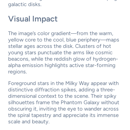
galactic disks.
Visual Impact
The image’s color gradient—from the warm,
yellow core to the cool, blue periphery—maps
stellar ages across the disk. Clusters of hot
young stars punctuate the arms like cosmic
beacons, while the reddish glow of hydrogen-
alpha emission highlights active star-forming
regions.
Foreground stars in the Milky Way appear with
distinctive diffraction spikes, adding a three-
dimensional context to the scene. Their spiky
silhouettes frame the Phantom Galaxy without
obscuring it, inviting the eye to wander across
the spiral tapestry and appreciate its immense
scale and beauty.