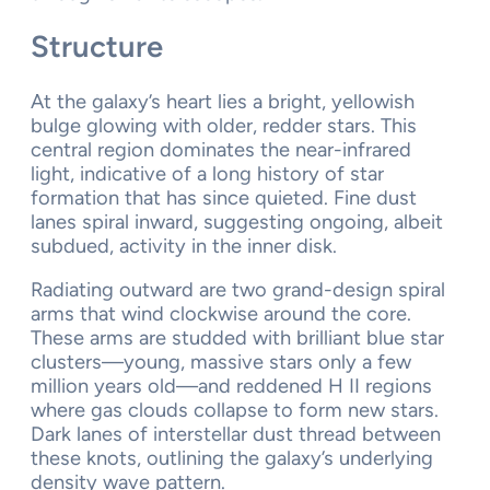
Structure
At the galaxy’s heart lies a bright, yellowish
bulge glowing with older, redder stars. This
central region dominates the near-infrared
light, indicative of a long history of star
formation that has since quieted. Fine dust
lanes spiral inward, suggesting ongoing, albeit
subdued, activity in the inner disk.
Radiating outward are two grand-design spiral
arms that wind clockwise around the core.
These arms are studded with brilliant blue star
clusters—young, massive stars only a few
million years old—and reddened H II regions
where gas clouds collapse to form new stars.
Dark lanes of interstellar dust thread between
these knots, outlining the galaxy’s underlying
density wave pattern.