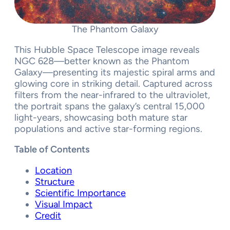
The Phantom Galaxy
This Hubble Space Telescope image reveals
NGC 628—better known as the Phantom
Galaxy—presenting its majestic spiral arms and
glowing core in striking detail. Captured across
filters from the near-infrared to the ultraviolet,
the portrait spans the galaxy’s central 15,000
light-years, showcasing both mature star
populations and active star-forming regions.
Table of Contents
Location
Structure
Scientific Importance
Visual Impact
Credit