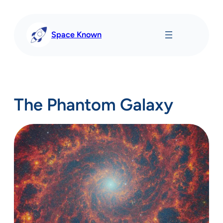
Skip
to
content
Space Known
The Phantom Galaxy