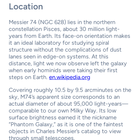
Location
Messier 74 (NGC 628) lies in the northern
constellation Pisces, about 30 million light-
years from Earth. Its face-on orientation makes
it an ideal laboratory for studying spiral
structure without the complications of dust
lanes seen in edge-on systems. At this
distance, light we now observe left the galaxy
when early hominids were taking their first
steps on Earth.
en.wikipedia.org
Covering roughly 10.5 by 9.5 arcminutes on the
sky, M74’s apparent size corresponds to an
actual diameter of about 95,000 light-years—
comparable to our own Milky Way. Its low
surface brightness earned it the nickname
“Phantom Galaxy,” as it is one of the faintest
objects in Charles Messier’s catalog to view
through small telescopes.