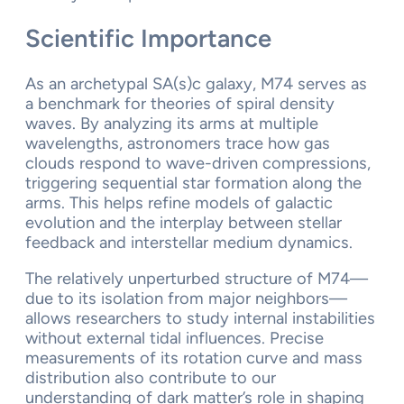
Scientific Importance
As an archetypal SA(s)c galaxy, M74 serves as
a benchmark for theories of spiral density
waves. By analyzing its arms at multiple
wavelengths, astronomers trace how gas
clouds respond to wave-driven compressions,
triggering sequential star formation along the
arms. This helps refine models of galactic
evolution and the interplay between stellar
feedback and interstellar medium dynamics.
The relatively unperturbed structure of M74—
due to its isolation from major neighbors—
allows researchers to study internal instabilities
without external tidal influences. Precise
measurements of its rotation curve and mass
distribution also contribute to our
understanding of dark matter’s role in shaping