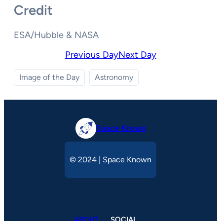
Credit
ESA/Hubble & NASA
Previous Day
Next Day
Image of the Day
Astronomy
Space Known
© 2024 | Space Known
ABOUT
SOCIAL