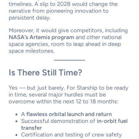
timelines. A slip to 2028 would change the
narrative from pioneering innovation to
persistent delay.
Moreover, it would give competitors, including
NASA’s Artemis program
and other national
space agencies, room to leap ahead in deep
space milestones.
Is There Still Time?
Yes — but just barely. For Starship to be ready
in time, several major hurdles must be
overcome within the next 12 to 18 months:
A
flawless orbital launch and return
Successful demonstration of
in-orbit fuel
transfer
Certification and testing of crew safety