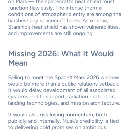
on Mars — the spacecraft’s heat shield must
function flawlessly. The intense thermal
conditions of atmospheric entry are among the
harshest any spacecraft faces. As of now,
Starship’s heat shield has shown vulnerabilities,
and improvements are still ongoing.
Missing 2026: What It Would
Mean
Failing to meet the SpaceX Mars 2026 window
would be more than a public relations setback.
It would delay development of all associated
systems — life support, radiation protection,
landing technologies, and mission architecture.
It would also risk
losing momentum
, both
publicly and internally. Musk’s credibility is tied
to delivering bold promises on ambitious