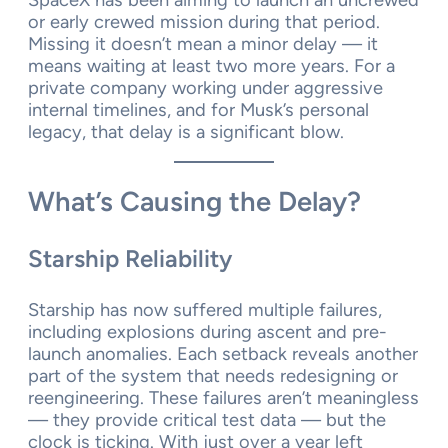
or early crewed mission during that period.
Missing it doesn’t mean a minor delay — it
means waiting at least two more years. For a
private company working under aggressive
internal timelines, and for Musk’s personal
legacy, that delay is a significant blow.
What’s Causing the Delay?
Starship Reliability
Starship has now suffered multiple failures,
including explosions during ascent and pre-
launch anomalies. Each setback reveals another
part of the system that needs redesigning or
reengineering. These failures aren’t meaningless
— they provide critical test data — but the
clock is ticking. With just over a year left