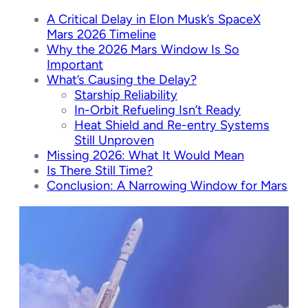
A Critical Delay in Elon Musk’s SpaceX
Mars 2026 Timeline
Why the 2026 Mars Window Is So
Important
What’s Causing the Delay?
Starship Reliability
In-Orbit Refueling Isn’t Ready
Heat Shield and Re-entry Systems
Still Unproven
Missing 2026: What It Would Mean
Is There Still Time?
Conclusion: A Narrowing Window for Mars