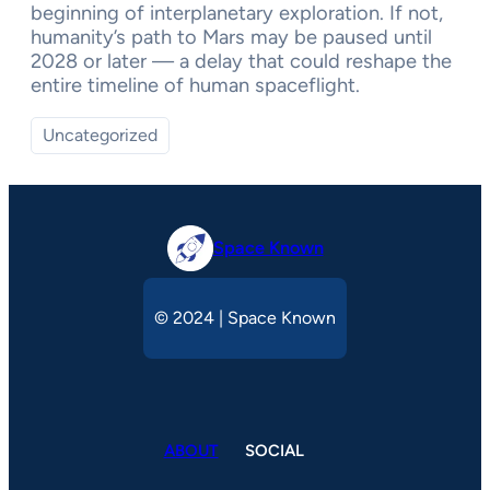
beginning of interplanetary exploration. If not,
humanity’s path to Mars may be paused until
2028 or later — a delay that could reshape the
entire timeline of human spaceflight.
Uncategorized
Space Known
© 2024 | Space Known
ABOUT
SOCIAL