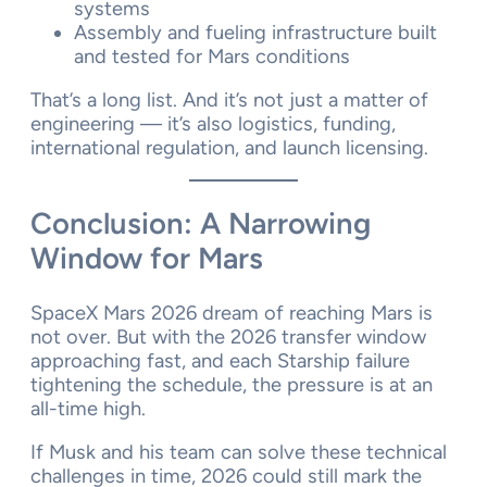
systems
Assembly and fueling infrastructure built
and tested for Mars conditions
That’s a long list. And it’s not just a matter of
engineering — it’s also logistics, funding,
international regulation, and launch licensing.
Conclusion: A Narrowing
Window for Mars
SpaceX Mars 2026 dream of reaching Mars is
not over. But with the 2026 transfer window
approaching fast, and each Starship failure
tightening the schedule, the pressure is at an
all-time high.
If Musk and his team can solve these technical
challenges in time, 2026 could still mark the