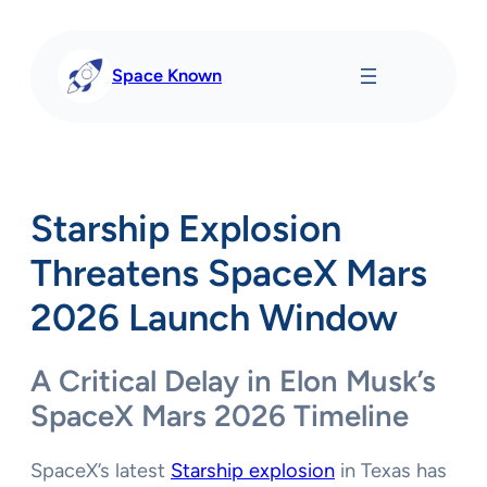
Skip
to
content
Space Known
Starship Explosion
Threatens SpaceX Mars
2026 Launch Window
A Critical Delay in Elon Musk’s
SpaceX Mars 2026 Timeline
SpaceX’s latest
Starship explosion
in Texas has