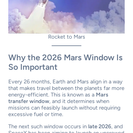
Rocket to Mars
Why the 2026 Mars Window Is
So Important
Every 26 months, Earth and Mars align in a way
that makes travel between the planets far more
energy-efficient. This is known as a
Mars
transfer window
, and it determines when
missions can feasibly launch without requiring
excessive fuel or time.
The next such window occurs in
late 2026
, and
SpaceX has been aiming to launch an uncrewed