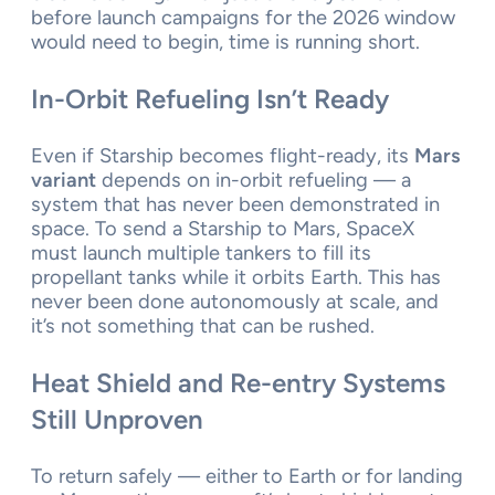
before launch campaigns for the 2026 window
would need to begin, time is running short.
In-Orbit Refueling Isn’t Ready
Even if Starship becomes flight-ready, its
Mars
variant
depends on in-orbit refueling — a
system that has never been demonstrated in
space. To send a Starship to Mars, SpaceX
must launch multiple tankers to fill its
propellant tanks while it orbits Earth. This has
never been done autonomously at scale, and
it’s not something that can be rushed.
Heat Shield and Re-entry Systems
Still Unproven
To return safely — either to Earth or for landing