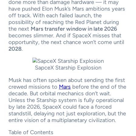
done more than damage hardware — it may
have pushed Elon Musk’s Mars ambitions years
off track. With each failed launch, the
possibility of reaching the Red Planet during
the next
Mars transfer window in late 2026
becomes slimmer. And if SpaceX misses that
opportunity, the next chance won’t come until
2028
.
SapceX Starship Explosion
Musk has often spoken about sending the first
crewed missions to
Mars
before the end of the
decade. But orbital mechanics don’t wait.
Unless the Starship system is fully operational
by late 2026, SpaceX could face a forced
standstill, delaying not just exploration, but the
entire vision of a multiplanetary civilization.
Table of Contents