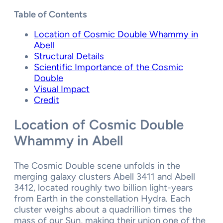
Table of Contents
Location of Cosmic Double Whammy in
Abell
Structural Details
Scientific Importance of the Cosmic
Double
Visual Impact
Credit
Location of
Cosmic Double
Whammy in Abell
The Cosmic Double scene unfolds in the
merging galaxy clusters Abell 3411 and Abell
3412, located roughly two billion light-years
from Earth in the constellation Hydra. Each
cluster weighs about a quadrillion times the
mass of our Sun, making their union one of the