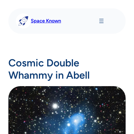
Skip
to
content
Space Known
Cosmic Double
Whammy in Abell