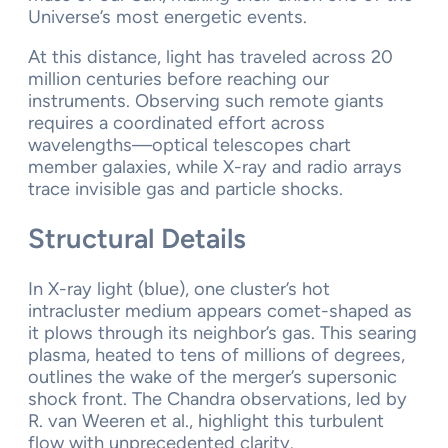
Universe’s most energetic events.
At this distance, light has traveled across 20
million centuries before reaching our
instruments. Observing such remote giants
requires a coordinated effort across
wavelengths—optical telescopes chart
member galaxies, while X-ray and radio arrays
trace invisible gas and particle shocks.
Structural Details
In X-ray light (blue), one cluster’s hot
intracluster medium appears comet-shaped as
it plows through its neighbor’s gas. This searing
plasma, heated to tens of millions of degrees,
outlines the wake of the merger’s supersonic
shock front. The Chandra observations, led by
R. van Weeren et al., highlight this turbulent
flow with unprecedented clarity.