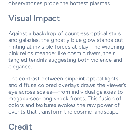
observatories probe the hottest plasmas.
Visual Impact
Against a backdrop of countless optical stars
and galaxies, the ghostly blue glow stands out,
hinting at invisible forces at play. The widening
pink relics meander like cosmic rivers, their
tangled tendrils suggesting both violence and
elegance.
The contrast between pinpoint optical lights
and diffuse colored overlays draws the viewer’s
eye across scales—from individual galaxies to
megaparsec-long shock fronts. This fusion of
colors and textures evokes the raw power of
events that transform the cosmic landscape.
Credit