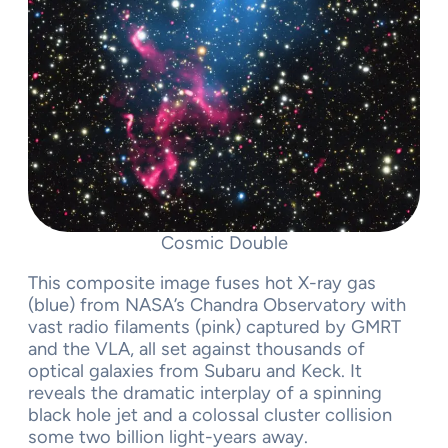
Cosmic Double
This composite image fuses hot X-ray gas
(blue) from NASA’s Chandra Observatory with
vast radio filaments (pink) captured by GMRT
and the VLA, all set against thousands of
optical galaxies from Subaru and Keck. It
reveals the dramatic interplay of a spinning
black hole jet and a colossal cluster collision
some two billion light-years away.