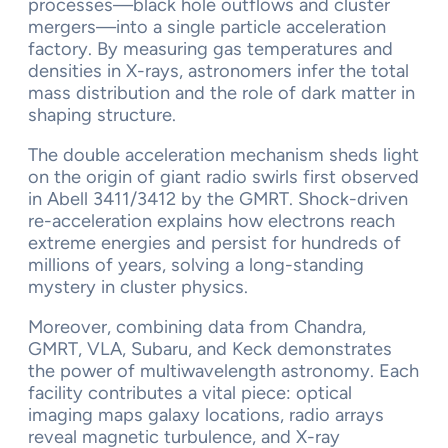
processes—black hole outflows and cluster
mergers—into a single particle acceleration
factory. By measuring gas temperatures and
densities in X-rays, astronomers infer the total
mass distribution and the role of dark matter in
shaping structure.
The double acceleration mechanism sheds light
on the origin of giant radio swirls first observed
in Abell 3411/3412 by the GMRT. Shock-driven
re-acceleration explains how electrons reach
extreme energies and persist for hundreds of
millions of years, solving a long-standing
mystery in cluster physics.
Moreover, combining data from Chandra,
GMRT, VLA, Subaru, and Keck demonstrates
the power of multiwavelength astronomy. Each
facility contributes a vital piece: optical
imaging maps galaxy locations, radio arrays
reveal magnetic turbulence, and X-ray