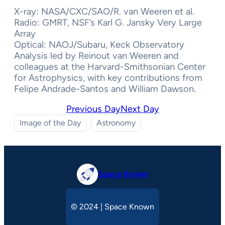
X-ray: NASA/CXC/SAO/R. van Weeren et al.
Radio: GMRT, NSF’s Karl G. Jansky Very Large
Array
Optical: NAOJ/Subaru, Keck Observatory
Analysis led by Reinout van Weeren and
colleagues at the Harvard-Smithsonian Center
for Astrophysics, with key contributions from
Felipe Andrade-Santos and William Dawson.
Previous Day
Next Day
Image of the Day
Astronomy
Space Known
© 2024 | Space Known