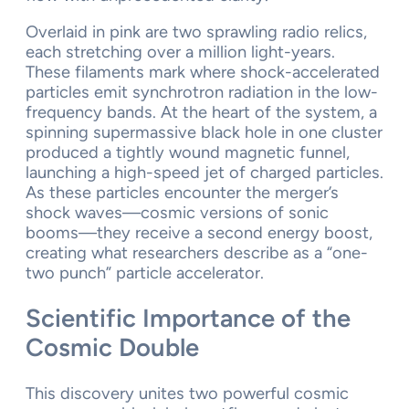
Overlaid in pink are two sprawling radio relics,
each stretching over a million light-years.
These filaments mark where shock-accelerated
particles emit synchrotron radiation in the low-
frequency bands. At the heart of the system, a
spinning supermassive black hole in one cluster
produced a tightly wound magnetic funnel,
launching a high-speed jet of charged particles.
As these particles encounter the merger’s
shock waves—cosmic versions of sonic
booms—they receive a second energy boost,
creating what researchers describe as a “one-
two punch” particle accelerator.
Scientific Importance of the
Cosmic Double
This discovery unites two powerful cosmic