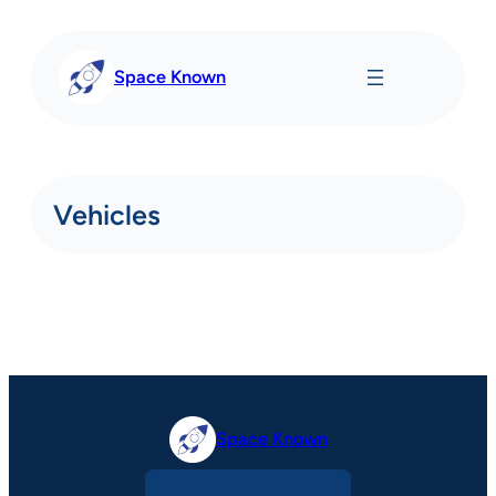
Skip
to
content
Space Known
Vehicles
Space Known