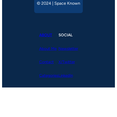
© 2024 | Space Known
ABOUT
SOCIAL
About Me
Newsletter
Contact
X/Twitter
Categories
LinkedIn