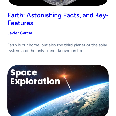
Earth: Astonishing Facts, and Key-
Features
Javier García
Earth is our home, but also the third planet of the solar
system and the only planet known on the…