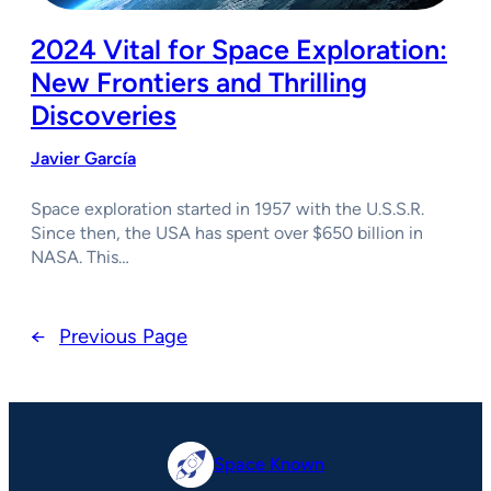
2024 Vital for Space Exploration:
New Frontiers and Thrilling
Discoveries
Javier García
Space exploration started in 1957 with the U.S.S.R.
Since then, the USA has spent over $650 billion in
NASA. This…
←
Previous Page
Space Known